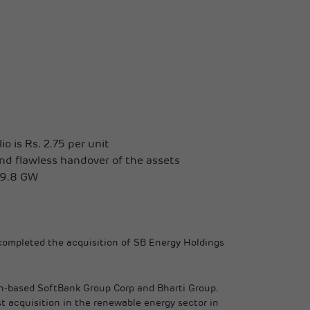
o is Rs. 2.75 per unit
nd flawless handover of the assets
 19.8 GW
 completed the acquisition of SB Energy Holdings
pan-based SoftBank Group Corp and Bharti Group.
t acquisition in the renewable energy sector in