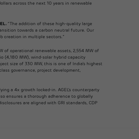
llars across the next 10 years in renewable
GEL.
“The addition of these high-quality large
ransition towards a carbon neutral future. Our
 creation in multiple sectors.”
MW of operational renewable assets, 2,554 MW of
io (4,180 MW), wind-solar hybrid capacity
ct size of 330 MW, this is one of India’s highest
-class governance, project development,
plying a 4x growth locked-in. AGEL’s counterparty
also ensures a thorough adherence to globally
isclosures are aligned with GRI standards, CDP