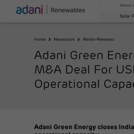
About 
Solar 
Home
Newsroom
Media-Releases
Adani Green Ener
M&A Deal For USD 
Operational Capa
Adani Green Energy closes India