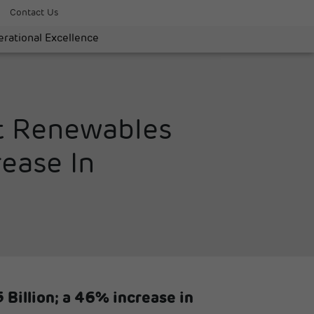
Contact Us
rational Excellence
st Renewables
ease In
 Billion; a 46% increase in