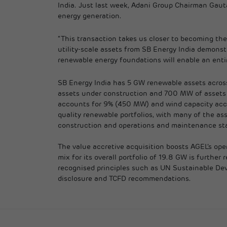
India. Just last week, Adani Group Chairman Gaut
energy generation.
“This transaction takes us closer to becoming the
utility-scale assets from SB Energy India demonstr
renewable energy foundations will enable an entir
SB Energy India has 5 GW renewable assets across
assets under construction and 700 MW of assets n
accounts for 9% (450 MW) and wind capacity accoun
quality renewable portfolios, with many of the as
construction and operations and maintenance st
The value accretive acquisition boosts AGEL’s oper
mix for its overall portfolio of 19.8 GW is furth
recognised principles such as UN Sustainable Dev
disclosure and TCFD recommendations.