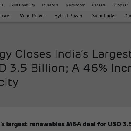
Us
Sustainability
Investors
Newsroom
Careers
Supplier
Power
Wind Power
Hybrid Power
Solar Parks
Ope
gy Closes India’s Large
3.5 Billion; A 46% Incr
city
’s largest renewables M&A deal for USD 3.5