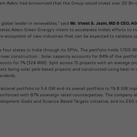
am Adani had announced that the Group would invest over 20 Bn do
 global leader in renewables,” said
Mr. Vneet S. Jaain, MD & CEO, A
ates Adani Green Energy’s intent to accelerate India’s efforts to t
e ecosystem of new industries that can be expected to catalyse job
 four states in India through its SPVs. The portfolio holds 1,700 
ear construction . Solar capacity accounts for 84% of the portfol
ts for 7% (324 MW). Split across 15 projects with an average proje
sets being solar park-based projects and constructed using best-in
andards.
ational portfolio to 5.4 GW and its overall portfolio to 19.8 GW im
er reinforced with 87% sovereign rated counterparties. The company 
elopment Goals and Science Based Targets initiative, and its ESG d