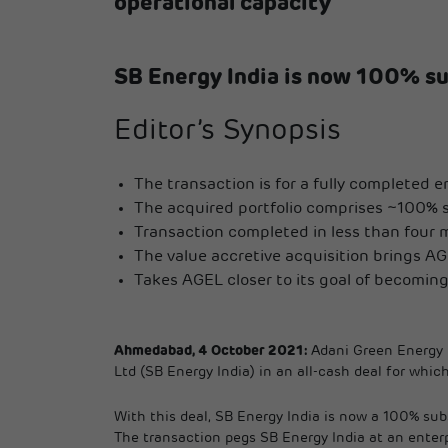
operational capacity
SB Energy India is now 100% su
Editor’s Synopsis
The transaction is for a fully completed 
The acquired portfolio comprises ~100% sov
Transaction completed in less than four 
The value accretive acquisition brings AGE
Takes AGEL closer to its goal of becomi
Ahmedabad, 4 October 2021:
Adani Green Energy L
Ltd (SB Energy India) in an all-cash deal for whi
With this deal, SB Energy India is now a 100% su
The transaction pegs SB Energy India at an enterp