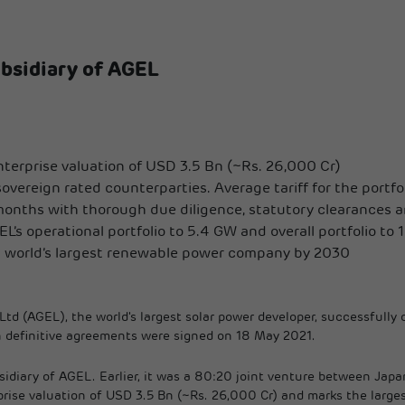
bsidiary of AGEL
enterprise valuation of USD 3.5 Bn (~Rs. 26,000 Cr)
ereign rated counterparties. Average tariff for the portfoli
months with thorough due diligence, statutory clearances a
L’s operational portfolio to 5.4 GW and overall portfolio to
ng world’s largest renewable power company by 2030
td (AGEL), the world's largest solar power developer, successfully
ch definitive agreements were signed on 18 May 2021.
bsidiary of AGEL. Earlier, it was a 80:20 joint venture between Ja
rise valuation of USD 3.5 Bn (~Rs. 26,000 Cr) and marks the larges