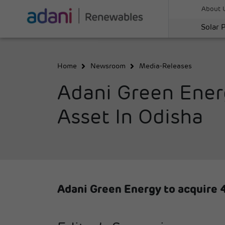
About 
Solar 
Home
Newsroom
Media-Releases
Adani Green Ener
Asset In Odisha
Adani Green Energy to acquire 