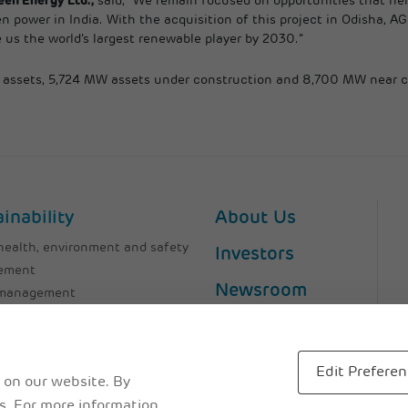
een Energy Ltd.,
said,” We remain focused on opportunities that help
n power in India. With the acquisition of this project in Odisha, AG
 us the world’s largest renewable player by 2030.”
al assets, 5,724 MW assets under construction and 8,700 MW near 
inability
About Us
health, environment and safety
Investors
ement
Newsroom
 management
ssions
Careers
 Management
file
Contact Us
Edit Prefere
 on our website. By
Downloads
es. For more information