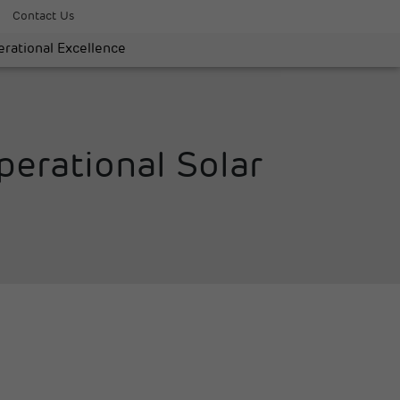
Contact Us
rational Excellence
erational Solar