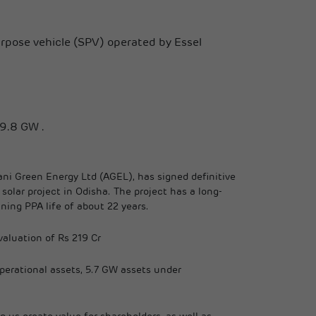
urpose vehicle (SPV) operated by Essel
19.8 GW .
i Green Energy Ltd (AGEL), has signed definitive
lar project in Odisha. The project has a long-
ning PPA life of about 22 years.
valuation of Rs 219 Cr
operational assets, 5.7 GW assets under