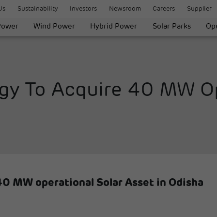
Us
Sustainability
Investors
Newsroom
Careers
Supplier
Power
Wind Power
Hybrid Power
Solar Parks
Ope
gy To Acquire 40 MW Op
40 MW operational Solar Asset in Odisha