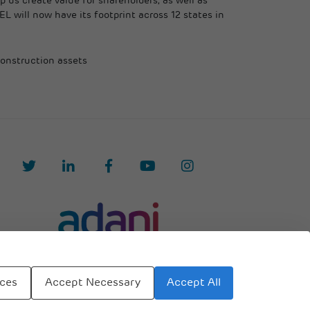
 us create value for shareholders, as well as
EL will now have its footprint across 12 states in
construction assets
Accept All
nces
Accept Necessary