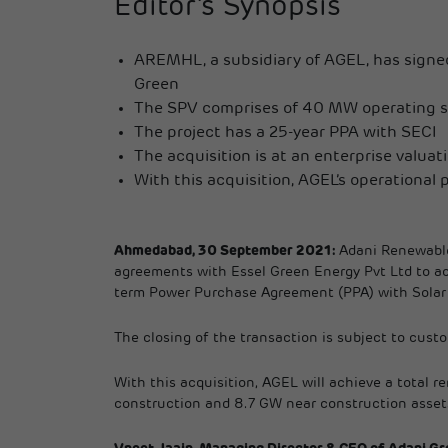
Editor’s Synopsis
AREMHL, a subsidiary of AGEL, has signed
Green
The SPV comprises of 40 MW operating so
The project has a 25-year PPA with SECI
The acquisition is at an enterprise valuat
With this acquisition, AGEL’s operational p
Ahmedabad, 30 September 2021:
Adani Renewable
agreements with Essel Green Energy Pvt Ltd to ac
term Power Purchase Agreement (PPA) with Solar En
The closing of the transaction is subject to custo
With this acquisition, AGEL will achieve a total 
construction and 8.7 GW near construction asset