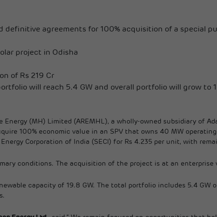
 definitive agreements for 100% acquisition of a special p
lar project in Odisha
ion of Rs 219 Cr
ortfolio will reach 5.4 GW and overall portfolio will grow to 
 Energy (MH) Limited (AREMHL), a wholly-owned subsidiary of Adan
quire 100% economic value in an SPV that owns 40 MW operating so
ergy Corporation of India (SECI) for Rs 4.235 per unit, with remai
mary conditions. The acquisition of the project is at an enterprise 
renewable capacity of 19.8 GW. The total portfolio includes 5.4 GW 
s.