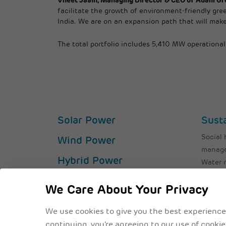
Vneet Jaain, Managing Director & CEO of Adani Gr
facilitate the growth of environment-friendly gree
India. We are on an expansion path that will make
The total portfolio includes 5,410 MW operation
Solar Power
Susta
Social 
Wind Power
manag
Hybrid Power
Water
Air Emi
Solar Parks
Waste
We Care About Your Privacy
Operational Excellence
ESG Pro
We use cookies to give you the best experience
continuing, you're agreeing to our use of cooki