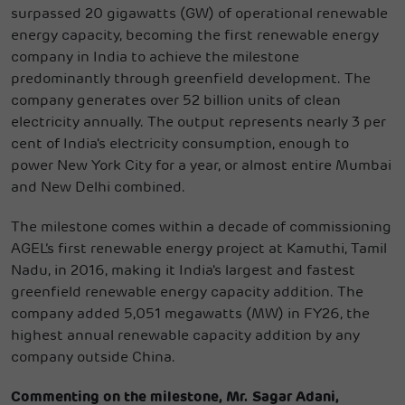
surpassed 20 gigawatts (GW) of operational renewable
energy capacity, becoming the first renewable energy
company in India to achieve the milestone
predominantly through greenfield development. The
company generates over 52 billion units of clean
electricity annually. The output represents nearly 3 per
cent of India's electricity consumption, enough to
power New York City for a year, or almost entire Mumbai
and New Delhi combined.
The milestone comes within a decade of commissioning
AGEL’s first renewable energy project at Kamuthi, Tamil
Nadu, in 2016, making it India's largest and fastest
greenfield renewable energy capacity addition. The
company added 5,051 megawatts (MW) in FY26, the
highest annual renewable capacity addition by any
company outside China.
Commenting on the milestone, Mr. Sagar Adani,