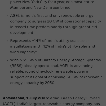
power New York City for a year, or almost entire
Mumbai and New Delhi combined
AGEL is India’s first and only renewable energy
company to surpass 20 GW of operational capacity
in record time predominantly through greenfield
development
Represents ~14% of India’s utility-scale solar
installations and ~12% of India’s utility solar and
wind capacity*
With 3.55 GWh of Battery Energy Storage Systems
(BESS) already operational, AGEL is advancing
reliable, round-the-clock renewable power in
support of its goal of achieving 50 GW of renewable
energy capacity by 2030
Ahmedabad, 1 July 2026:
Adani Green Energy Limited
(AGEL), India's largest renewable energy company, has