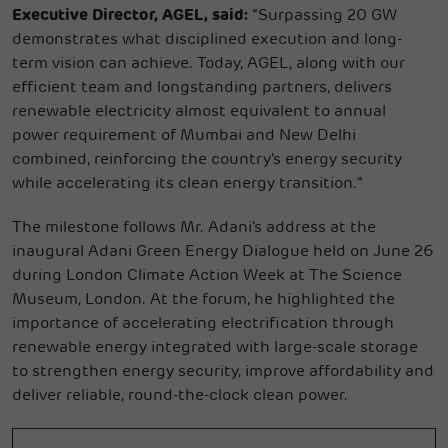
Executive Director, AGEL, said:
“Surpassing 20 GW
demonstrates what disciplined execution and long-
term vision can achieve. Today, AGEL, along with our
efficient team and longstanding partners, delivers
renewable electricity almost equivalent to annual
power requirement of Mumbai and New Delhi
combined, reinforcing the country's energy security
while accelerating its clean energy transition."
The milestone follows Mr. Adani's address at the
inaugural Adani Green Energy Dialogue held on June 26
during London Climate Action Week at The Science
Museum, London. At the forum, he highlighted the
importance of accelerating electrification through
renewable energy integrated with large-scale storage
to strengthen energy security, improve affordability and
deliver reliable, round-the-clock clean power.