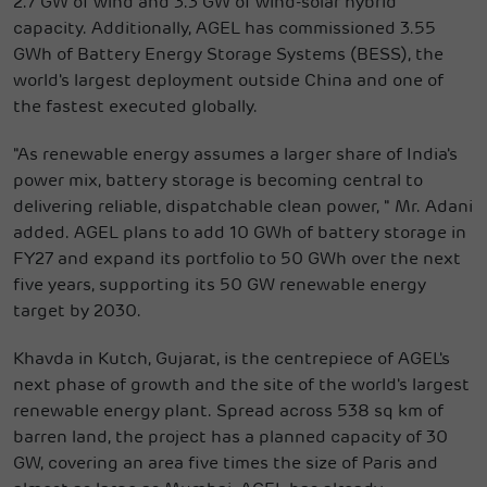
2.7 GW of wind and 3.3 GW of wind-solar hybrid
capacity. Additionally, AGEL has commissioned 3.55
GWh of Battery Energy Storage Systems (BESS), the
world's largest deployment outside China and one of
the fastest executed globally.
"As renewable energy assumes a larger share of India's
power mix, battery storage is becoming central to
delivering reliable, dispatchable clean power, " Mr. Adani
added. AGEL plans to add 10 GWh of battery storage in
FY27 and expand its portfolio to 50 GWh over the next
five years, supporting its 50 GW renewable energy
target by 2030.
Khavda in Kutch, Gujarat, is the centrepiece of AGEL's
next phase of growth and the site of the world's largest
renewable energy plant. Spread across 538 sq km of
barren land, the project has a planned capacity of 30
GW, covering an area five times the size of Paris and