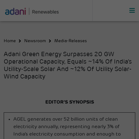
Home
Newsroom
Media-Releases
Adani Green Energy Surpasses 20 GW
Operational Capacity, Equals ~14% Of India’s
Utility-Scale Solar And ~12% Of Utility Solar-
Wind Capacity
EDITOR’S SYNOPSIS
AGEL generates over 52 billion units of clean
electricity annually, representing nearly 3% of
India's electricity consumption and enough to