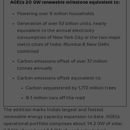
AGEL’s 20 GW renewable milestone equivalent to:
Powering over 9 million households
Generation of over 52 billion units, nearly
equivalent to the annual electricity
consumption of New York City or the two major
metro cities of India: Mumbai & New Delhi
combined
Carbon emissions offset of over 37 million
tonnes annually
Carbon emissions offset equivalent to:
Carbon sequestered by 1,772 million trees
8.1 million cars off the road
The addition marks India's largest and fastest
renewable energy capacity expansion to date. AGEL's
operational portfolio comprises about 14.2 GW of solar,