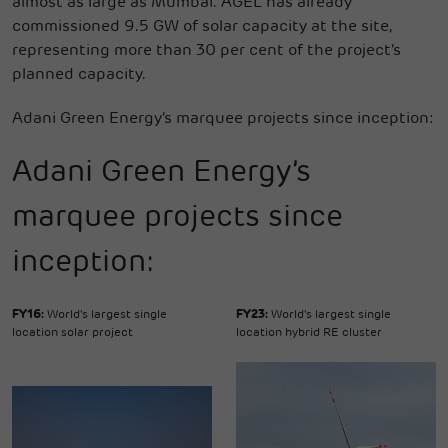
almost as large as Mumbai. AGEL has already
commissioned 9.5 GW of solar capacity at the site,
representing more than 30 per cent of the project's
planned capacity.
Adani Green Energy’s marquee projects since inception:
Adani Green Energy’s
marquee projects since
inception:
FY16:
World's largest single
FY23:
World's largest single
location solar project
location hybrid RE cluster