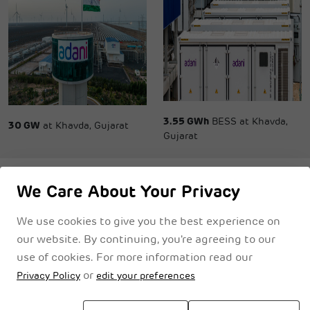
3.55 GWh
BESS at Khavda,
30 GW
at Khavda, Gujarat
Gujarat
We Care About Your Privacy
We use cookies to give you the best experience on
Privacy Notice
Cookie Policy
Legal Disclaimer
Terms & Conditions
our website. By continuing, you're agreeing to our
use of cookies. For more information read our
or
Privacy Policy
edit your preferences