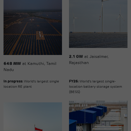
2.1 GW
at Jaisalmer,
Rajasthan
648 MW
at Kamuthi, Tamil
Nadu
In progress:
World's largest single
FY26:
World's largest single-
location RE plant
location battery storage system
(BESS)