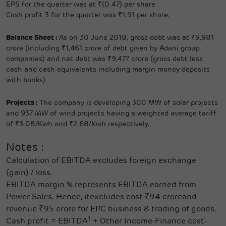
EPS for the quarter was at ₹(0.47) per share.
Cash profit 3 for the quarter was ₹1.91 per share.
Balance Sheet :
As on 30 June 2018, gross debt was at ₹9,981
crore (including ₹1,461 crore of debt given by Adani group
companies) and net debt was ₹9,477 crore (gross debt less
cash and cash equivalents including margin money deposits
with banks).
Projects :
The company is developing 300 MW of solar projects
and 937 MW of wind projects having a weighted average tariff
of ₹3.08/Kwh and ₹2.68/Kwh respectively.
Notes :
Calculation of EBITDA excludes foreign exchange
(gain) / loss.
EBITDA margin % represents EBITDA earned from
Power Sales. Hence, itexcludes cost ₹94 croreand
revenue ₹95 crore for EPC business & trading of goods.
1
Cash profit = EBITDA
+ Other Income-Finance cost-