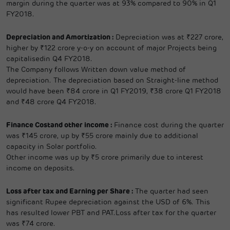
margin during the quarter was at 93% compared to 90% in Q1
FY2018.
Depreciation and Amortization :
Depreciation was at ₹227 crore,
higher by ₹122 crore y-o-y on account of major Projects being
capitalisedin Q4 FY2018.
The Company follows Written down value method of
depreciation. The depreciation based on Straight-line method
would have been ₹84 crore in Q1 FY2019, ₹38 crore Q1 FY2018
and ₹48 crore Q4 FY2018.
Finance Costand other income :
Finance cost during the quarter
was ₹145 crore, up by ₹55 crore mainly due to additional
capacity in Solar portfolio.
Other income was up by ₹5 crore primarily due to interest
income on deposits.
Loss after tax and Earning per Share :
The quarter had seen
significant Rupee depreciation against the USD of 6%. This
has resulted lower PBT and PAT.Loss after tax for the quarter
was ₹74 crore.