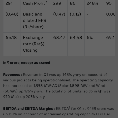
3
291
Cash Profit
299
86
248%
95
(0.48)
Basic and
(0.47)
(0.12)
-
0.08
diluted EPS
(Rs/share)
65.18
Exchange
68.47
64.58
6%
65.18
rate (Rs/$) -
Closing
In ₹ crore, except as stated
Revenues :
Revenue in Q1 was up 148% y-o-y on account of
various projects being operationalised. The operating capacity
has increased to 1,958 MW-AC (Solar-1,898 MW and Wind
-60MW) up 176% y-o-y. The total no. of units’ sold3 in Q1 was
970 Mu’s up 203% y-o-y.
1
EBITDA and EBITDA Margins :
EBITDA
for Q1 at ₹439 crore was
up 157% on account of increased operating capacity.EBITDA1