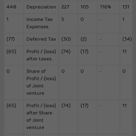
448
Depreciation
227
105
116%
131
1
Income Tax
5
0
-
1
Expenses
(77)
Deferred Tax
(30)
(2)
-
(34)
(65)
Profit / (loss)
(74)
(17)
-
11
after taxes
0
Share of
0
0
-
0
Profit / (loss)
of Joint
venture
(65)
Profit / (loss)
(74)
(17)
-
11
after Share
of Joint
venture