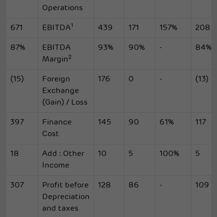
Operations
1
671
EBITDA
439
171
157%
208
87%
EBITDA
93%
90%
-
84%
2
Margin
(15)
Foreign
176
0
-
(13)
Exchange
(Gain) / Loss
397
Finance
145
90
61%
117
Cost
18
Add : Other
10
5
100%
5
Income
307
Profit before
128
86
-
109
Depreciation
and taxes