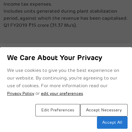
Income tax expenses.
Includes units generated during plant stabilization
period, against which the revenue has been capitalised.
Q1 FY2019 ₹15 crore (31.37 Mu’s).
We Care About Your Privacy
We use cookies to give you the best experience on
Privacy Notice
Cookie Policy
Legal Disclaimer
Terms & Conditions
our website. By continuing, you're agreeing to our
use of cookies. For more information read our
or
Privacy Policy
edit your preferences
Edit Preferences
Accept Necessary
Accept All
Sitemap