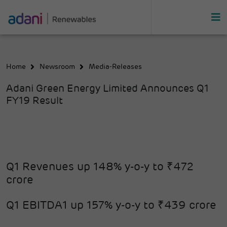
Home
Newsroom
Media-Releases
Adani Green Energy Limited Announces Q1
FY19 Result
Q1 Revenues up 148% y-o-y to ₹472
crore
Q1 EBITDA1 up 157% y-o-y to ₹439 crore