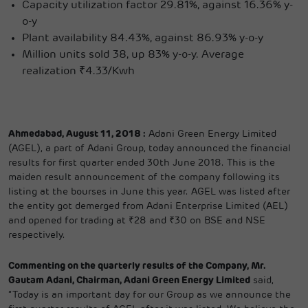
Capacity utilization factor 29.81%, against 16.36% y-
o-y
Plant availability 84.43%, against 86.93% y-o-y
Million units sold 38, up 83% y-o-y. Average
realization ₹4.33/Kwh
Ahmedabad, August 11, 2018 :
Adani Green Energy Limited
(AGEL), a part of Adani Group, today announced the financial
results for first quarter ended 30th June 2018. This is the
maiden result announcement of the company following its
listing at the bourses in June this year. AGEL was listed after
the entity got demerged from Adani Enterprise Limited (AEL)
and opened for trading at ₹28 and ₹30 on BSE and NSE
respectively.
Commenting on the quarterly results of the Company, Mr.
Gautam Adani, Chairman, Adani Green Energy Limited
said,
“Today is an important day for our Group as we announce the