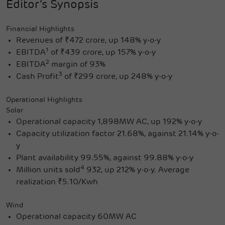
Editor’s Synopsis
Financial Highlights
Revenues of ₹472 crore, up 148% y-o-y
1
EBITDA
of ₹439 crore, up 157% y-o-y
2
EBITDA
margin of 93%
3
Cash Profit
of ₹299 crore, up 248% y-o-y
Operational Highlights
Solar
Operational capacity 1,898MW AC, up 192% y-o-y
Capacity utilization factor 21.68%, against 21.14% y-o-
y
Plant availability 99.55%, against 99.88% y-o-y
4
Million units sold
932, up 212% y-o-y. Average
realization ₹5.10/Kwh
Wind
Operational capacity 60MW AC