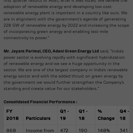
first quarter results of AGEL after it was listed. We believe the
adoption of renewable energy and developing low cost
renewable energy plant is important in a country like ours. We
are in alignment with the government’s agenda of generating
228 GW of renewable energy by 2022 and increasing the scope
of incorporating green energy and enabling last-mile
connectivity to power.”
Mr. Jayant Parimal, CEO, Adani Green Energy Ltd
said, “India’s
power sector is evolving rapidly with significant hybridization
of renewable energy and we see a huge opportunity in the
sector. We are one of the largest company in India’s renewable
energy sector and with the added thrust on green energy by
the government we would further strengthen the Company’s
standing and create value for our stakeholders.”
Consolidated Financial Performance :
FY
Q1 -
Q1 -
%
Q4 -
2018
Particulars
19
18
Change
18
868
Income from
472
190
148%
341