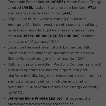
Economic Zone Limited (
APSEZ
), Adani Green Energy
Limited (
AGEL
), Adani Transmission Limited (
ATL
)
and Adani Enterprises Limited (
AEL
)
GQG is one of the world’s leading Global and
Emerging Markets investors with exceptional long-
term track records. GQG Partners manages more
than
AUD$130 billion
(
USD $92 billion
) in client
assets as of 31 January 2023
Listed on the Australian Stock Exchange, GQG
Partners is the winner of Morningstar Australia’s
Global Equity Manager of the Year for 2022.
GQG is investing in Adani Portfolio Companies which
own and operate the largest airport and port
platform in India, largest private sector transmission
and distribution platform in India and that will
generate ~9% of India's renewable energy capacity
by 2030.
Jefferies India Private Limited
introduced the
parties and brokered the transaction.