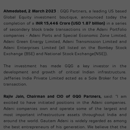
Ahmedabad, 2 March 2023
: GQG Partners, a leading US based
Global Equity investment boutique, announced today the
completion of a
INR 15,446 Crore (USD 1.87 billion)
in a series
of secondary block trade transactions in the Adani Portfolio
companies - Adani Ports and Special Economic Zone Limited,
Adani Green Energy Limited, Adani Transmission Limited and
Adani Enterprises Limited (all listed on the Bombay Stock
Exchange (BSE) and National Stock Exchange(NSE)).
The investment has made GQG a key investor in the
development and growth of critical Indian infrastructure.
Jefferies India Private Limited acted as a Sole Broker for the
transaction.
Rajiv Jain, Chairman and CIO of GQG Partners,
said: “I am
excited to have initiated positions in the Adani companies.
Adani companies own and operate some of the largest and
most important infrastructure assets throughout India and
around the world. Gautam Adani is widely regarded as among
the best entrepreneurs of his generation. We believe that the