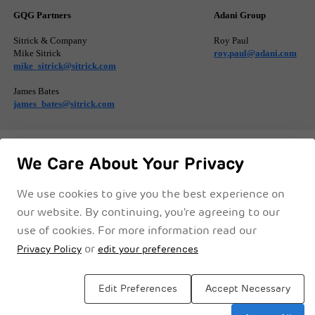
GQG Partners
Adani Group
Sitrick & Company
Roy Paul
Mike Sitrick
roy.paul@adani.com
mike_sitrick@sitrick.com
James Bates
james_bates@sitrick.com
We Care About Your Privacy
We use cookies to give you the best experience on
Privacy Notice
Cookie Policy
Legal Disclaimer
Terms & Conditions
our website. By continuing, you're agreeing to our
use of cookies. For more information read our
or
Privacy Policy
edit your preferences
Edit Preferences
Accept Necessary