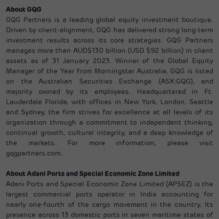
About GQG
GQG Partners is a leading global equity investment boutique.
Driven by client-alignment, GQG has delivered strong long-term
investment results across its core strategies. GQG Partners
manages more than AUD$130 billion (USD $92 billion) in client
assets as of 31 January 2023. Winner of the Global Equity
Manager of the Year from Morningstar Australia, GQG is listed
on the Australian Securities Exchange (ASX:GQG), and
majority owned by its employees. Headquartered in Ft.
Lauderdale Florida, with offices in New York, London, Seattle
and Sydney, the firm strives for excellence at all levels of its
organization through a commitment to independent thinking,
continual growth, cultural integrity, and a deep knowledge of
the markets. For more information, please visit
gqgpartners.com.
About Adani Ports and Special Economic Zone Limited
Adani Ports and Special Economic Zone Limited (APSEZ) is the
largest commercial ports operator in India accounting for
nearly one-fourth of the cargo movement in the country. Its
presence across 13 domestic ports in seven maritime states of