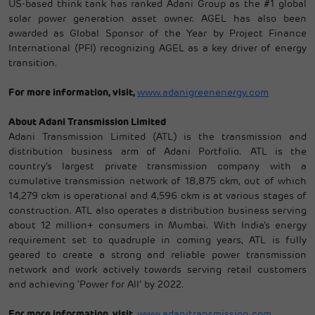
US-based think tank has ranked Adani Group as the #1 global
solar power generation asset owner. AGEL has also been
awarded as Global Sponsor of the Year by Project Finance
International (PFI) recognizing AGEL as a key driver of energy
transition.
For more information, visit,
www.adanigreenenergy.com
About Adani Transmission Limited
Adani Transmission Limited (ATL) is the transmission and
distribution business arm of Adani Portfolio. ATL is the
country’s largest private transmission company with a
cumulative transmission network of 18,875 ckm, out of which
14,279 ckm is operational and 4,596 ckm is at various stages of
construction. ATL also operates a distribution business serving
about 12 million+ consumers in Mumbai. With India’s energy
requirement set to quadruple in coming years, ATL is fully
geared to create a strong and reliable power transmission
network and work actively towards serving retail customers
and achieving ‘Power for All’ by 2022.
For more information, visit,
www.adanitransmission.com