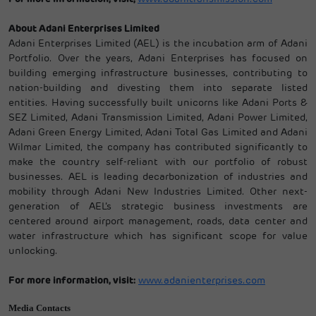
About Adani Enterprises Limited
Adani Enterprises Limited (AEL) is the incubation arm of Adani
Portfolio. Over the years, Adani Enterprises has focused on
building emerging infrastructure businesses, contributing to
nation-building and divesting them into separate listed
entities. Having successfully built unicorns like Adani Ports &
SEZ Limited, Adani Transmission Limited, Adani Power Limited,
Adani Green Energy Limited, Adani Total Gas Limited and Adani
Wilmar Limited, the company has contributed significantly to
make the country self-reliant with our portfolio of robust
businesses. AEL is leading decarbonization of industries and
mobility through Adani New Industries Limited. Other next-
generation of AEL’s strategic business investments are
centered around airport management, roads, data center and
water infrastructure which has significant scope for value
unlocking.
For more information, visit:
www.adanienterprises.com
Media Contacts