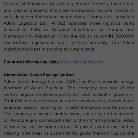
Gujarat, Maharashtra, Goa, Kerala, Andhra Pradesh, Tamil Nadu,
and Odisha presents the most widespread national footprint
with deepened hinterland connectivity. Through its subsidiary
Adani Logistics Ltd., APSEZ operates three logistics parks
located at Patli in Haryana, Kila-Raipur in Punjab, and
Kishangarh in Rajasthan. With the ability to handle 500,000
twenty-foot equivalent units (TEUs) annually, the Adani
logistics business is growing at a rapid pace.
For more information, visit,
www.adaniports.com
About Adani Green Energy Limited
Adani Green Energy Limited (AGEL), is the renewable energy
platform of Adani Portfolio. The company has one of the
world’s largest renewable portfolios, with locked-in growth of
20.4 GW across operational, under-construction, awarded and
acquired assets, catering to investment-grade counterparties.
The company develops, builds, owns, operates, and maintains
utility-scale grid-connected solar and wind farm projects. AGEL
is focused on decarbonization of power generation and is
helping India meet its sustainability goals. Mercom Capital, the