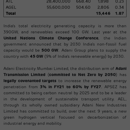
ATL
28,400,000
668.40
1,898
0.23
AGEL
55,600,000
504.60
2,806
0.34
Total
15,446
1.87
India's total electricity generating capacity is more than
390GW, and renewables exceed 100 GW. Last year at the
United Nations Climate Change Conference
, the Indian
government announced that by 2030 India's non-fossil fuel
capacity would be
500 GW
. Adani Group plans to supply the
country with
45 GW
(9% of India's renewable energy) by 2030.
Adani Electricity Mumbai Limited, the distribution arm of
Adani
Transmission Limited
(
committed to Net Zero by 2050
) has
legally covenanted targets
to increase the renewable energy
penetration from
3% in FY21 to 60% by FY27
. APSEZ has
committed to being carbon neutral by 2025 and to be a leader
in the development of sustainable transport utility. AEL,
through its wholly owned subsidiary Adani New Industries
Limited has committed to build, over the next 9 years, a new
green hydrogen vertical focused on decarbonization of
industrial energy and mobility.