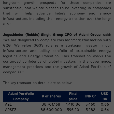
long-term growth prospects for these companies are
substantial, and we are pleased to be investing in companies
that will help advance India’s economy and energy
infrastructure, including their energy transition over the long-
run.”
Jugeshinder (Robbie) Singh, Group CFO of Adani Group,
said:
“We are delighted to complete this landmark transaction with
GQG. We value GQG’s role as a strategic investor in our
infrastructure and utility portfolio of sustainable energy,
logistics and Energy Transition. This transaction marks the
continued confidence of global investors in the governance,
management practices and the growth of Adani Portfolio of
companies.”
The key transaction details are as below:
Adani Portfolio
Final
USD
# of shares
INR Cr
Company
price
Bn
AEL
38,701,168
1,410.86
5,460
0.66
APSEZ
88,600,000
596.20
5,282
0.64