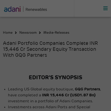
Home
Newsroom
Media-Releases
Adani Portfolio Companies Complete INR
15,446 Cr Secondary Equity Transaction
With GQG Partners
EDITOR’S SYNOPSIS
Leading US Global equity boutique,
GQG Partners
,
have completed a
INR 15,446 Cr (USD1.87 Bn)
investment in a portfolio of Adani Companies.
Investments across Adani Ports and Special