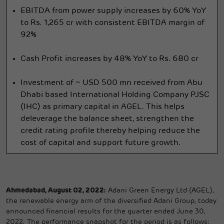
EBITDA from power supply increases by 60% YoY
to Rs. 1,265 cr with consistent EBITDA margin of
92%
Cash Profit increases by 48% YoY to Rs. 680 cr
Investment of ~ USD 500 mn received from Abu
Dhabi based International Holding Company PJSC
(IHC) as primary capital in AGEL. This helps
deleverage the balance sheet, strengthen the
credit rating profile thereby helping reduce the
cost of capital and support future growth.
Ahmedabad, August 02, 2022:
Adani Green Energy Ltd (AGEL),
the renewable energy arm of the diversified Adani Group, today
announced financial results for the quarter ended June 30,
2022. The performance snapshot for the period is as follows: