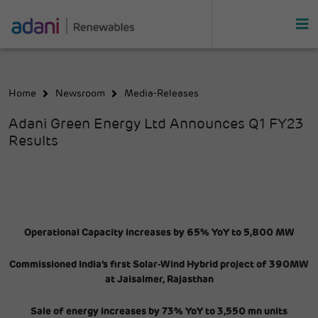
Home
Newsroom
Media-Releases
Adani Green Energy Ltd Announces Q1 FY23
Results
Operational Capacity increases by 65% YoY to 5,800 MW
Commissioned India’s first Solar-Wind Hybrid project of 390MW
at Jaisalmer, Rajasthan
Sale of energy increases by 73% YoY to 3,550 mn units