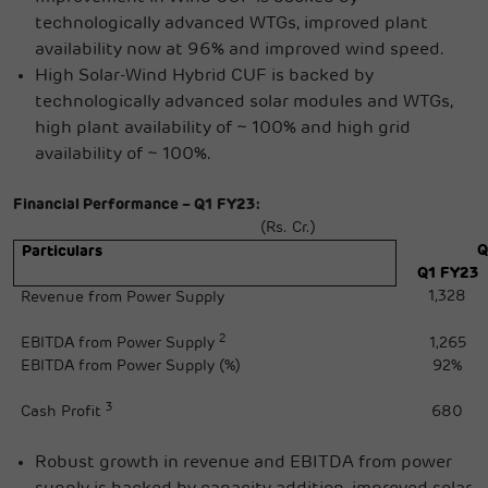
technologically advanced WTGs, improved plant
availability now at 96% and improved wind speed.
High Solar-Wind Hybrid CUF is backed by
technologically advanced solar modules and WTGs,
high plant availability of ~ 100% and high grid
availability of ~ 100%.
Financial Performance – Q1 FY23:
(Rs. Cr.)
Q
Particulars
Q1 FY23
1,328
Revenue from Power Supply
2
EBITDA from Power Supply
1,265
EBITDA from Power Supply (%)
92%
3
Cash Profit
680
Robust growth in revenue and EBITDA from power