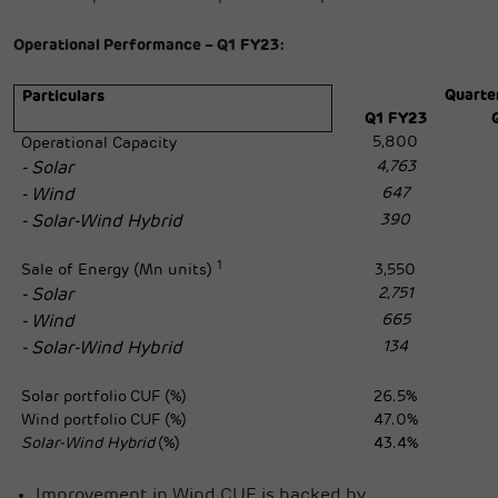
Operational Performance – Q1 FY23:
Quarte
Particulars
Q1 FY23
5,800
Operational Capacity
4,763
- Solar
647
- Wind
390
- Solar-Wind Hybrid
1
Sale of Energy (Mn units)
3,550
2,751
- Solar
665
- Wind
134
- Solar-Wind Hybrid
Solar portfolio
CUF (%)
26.5%
Wind portfolio
CUF (%)
47.0%
Solar-Wind Hybrid
(%)
43.4%
Improvement in Wind CUF is backed by