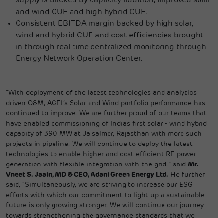
supply is backed by capacity addition, improved solar
and wind CUF and high hybrid CUF.
Consistent EBITDA margin backed by high solar,
wind and hybrid CUF and cost efficiencies brought
in through real time centralized monitoring through
Energy Network Operation Center.
“With deployment of the latest technologies and analytics
driven O&M, AGEL’s Solar and Wind portfolio performance has
continued to improve. We are further proud of our teams that
have enabled commissioning of India’s first solar - wind hybrid
capacity of 390 MW at Jaisalmer, Rajasthan with more such
projects in pipeline. We will continue to deploy the latest
technologies to enable higher and cost efficient RE power
generation with flexible integration with the grid.” said
Mr.
Vneet S. Jaain, MD & CEO, Adani Green Energy Ltd.
He further
said, “Simultaneously, we are striving to increase our ESG
efforts with which our commitment to light up a sustainable
future is only growing stronger. We will continue our journey
towards strengthening the governance standards that we