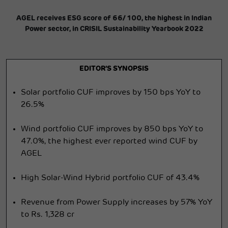
AGEL receives ESG score of 66/ 100, the highest in Indian
Power sector, in CRISIL Sustainability Yearbook 2022
EDITOR’S SYNOPSIS
Solar portfolio CUF improves by 150 bps YoY to
26.5%
Wind portfolio CUF improves by 850 bps YoY to
47.0%, the highest ever reported wind CUF by
AGEL
High Solar-Wind Hybrid portfolio CUF of 43.4%
Revenue from Power Supply increases by 57% YoY
to Rs. 1,328 cr