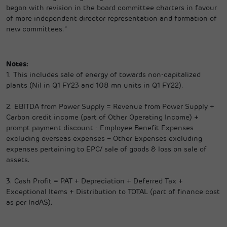
began with revision in the board committee charters in favour
of more independent director representation and formation of
new committees.”
Notes:
1.
This includes sale of energy of towards non-capitalized
plants (Nil in Q1 FY23 and 108 mn units in Q1 FY22).
2.
EBITDA from Power Supply = Revenue from Power Supply +
Carbon credit income (part of Other Operating Income) +
prompt payment discount - Employee Benefit Expenses
excluding overseas expenses – Other Expenses excluding
expenses pertaining to EPC/ sale of goods & loss on sale of
assets.
3.
Cash Profit = PAT + Depreciation + Deferred Tax +
Exceptional Items + Distribution to TOTAL (part of finance cost
as per IndAS).