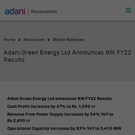
Home
Newsroom
Media-Releases
Adani Green Energy Ltd Announces 9M FY22
Results
Adani Green Energy Ltd announces 9M FY22 Results
Cash Profit increases by 47% to Rs. 1,292 cr
Revenue from Power Supply increases by 54% YoY to
Rs.2,655 cr
Operational Capacity increases by 83% YoY to 5,410 MW