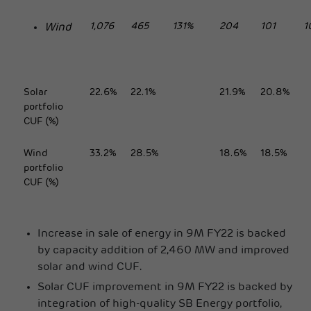
1,076
465
131%
204
101
1
Wind
Solar
22.6%
22.1%
21.9%
20.8%
portfolio
CUF (%)
Wind
33.2%
28.5%
18.6%
18.5%
portfolio
CUF (%)
Increase in sale of energy in 9M FY22 is backed
by capacity addition of 2,460 MW and improved
solar and wind CUF.
Solar CUF improvement in 9M FY22 is backed by
integration of high-quality SB Energy portfolio,