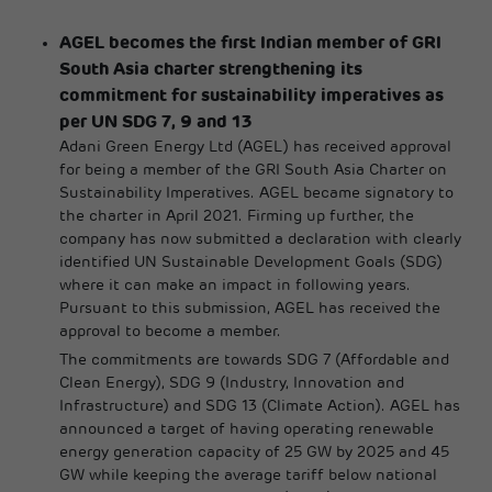
AGEL becomes the first Indian member of GRI
South Asia charter strengthening its
commitment for sustainability imperatives as
per UN SDG 7, 9 and 13
Adani Green Energy Ltd (AGEL) has received approval
for being a member of the GRI South Asia Charter on
Sustainability Imperatives. AGEL became signatory to
the charter in April 2021. Firming up further, the
company has now submitted a declaration with clearly
identified UN Sustainable Development Goals (SDG)
where it can make an impact in following years.
Pursuant to this submission, AGEL has received the
approval to become a member.
The commitments are towards SDG 7 (Affordable and
Clean Energy), SDG 9 (Industry, Innovation and
Infrastructure) and SDG 13 (Climate Action). AGEL has
announced a target of having operating renewable
energy generation capacity of 25 GW by 2025 and 45
GW while keeping the average tariff below national