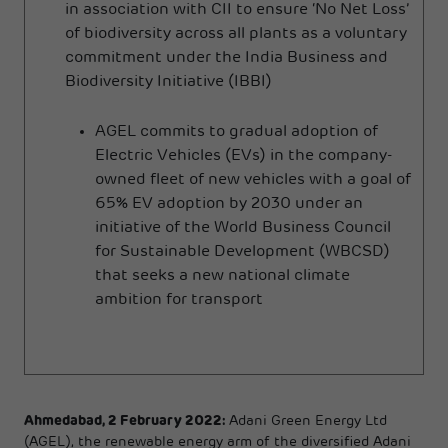
in association with CII to ensure ‘No Net Loss’
of biodiversity across all plants as a voluntary
commitment under the India Business and
Biodiversity Initiative (IBBI)
AGEL commits to gradual adoption of
Electric Vehicles (EVs) in the company-
owned fleet of new vehicles with a goal of
65% EV adoption by 2030 under an
initiative of the World Business Council
for Sustainable Development (WBCSD)
that seeks a new national climate
ambition for transport
Ahmedabad, 2 February 2022:
Adani Green Energy Ltd
(AGEL), the renewable energy arm of the diversified Adani