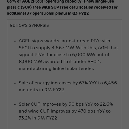
65% of AGEL’s total operating capacity is now single-use
plastic (SUP) free with SUP free certification received for
additional 37 operational plants in Q3 FY22
EDITOR’S SYNOPSIS
AGEL signs world’s largest green PPA with
SECI to supply 4,667 MW. With this, AGEL has
signed PPAs for close to 6,000 MW out of
8,000 MW awarded to it under SECI’s
manufacturing linked solar tender.
Sale of energy increases by 67% YoY to 6,456
mn units in 9M FY22
Solar CUF improves by 50 bps YoY to 22.6%
and wind CUF improves by 470 bps YoY to
33.2% in 9M FY22