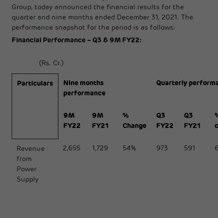
Group, today announced the financial results for the
quarter and nine months ended December 31, 2021. The
performance snapshot for the period is as follows:
Financial Performance – Q3 & 9M FY22:
(Rs. Cr.)
Nine months
Quarterly perform
Particulars
performance
9M
9M
%
Q3
Q3
FY22
FY21
Change
FY22
FY21
2,655
1,729
54%
973
591
Revenue
from
Power
Supply