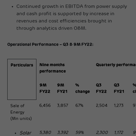
Continued growth in EBITDA from power supply
and cash profit is supported by increase in
revenues and cost efficiencies brought in
through analytics driven O&M.
Operational Performance – Q3 & 9M FY22:
Nine months
Quarterly performa
Particulars
performance
9M
9M
%
Q3
Q3
FY22
FY21
change
FY22
FY21
c
6,456
3,857
67%
2,504
1,273
9
Sale of
Energy
(Mn units)
5,380
3,392
59%
2,300
1,172
9
Solar