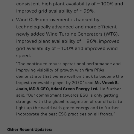
consistent high plant availability of ~ 100% and
improved grid availability of ~ 99%.
Wind CUF improvement is backed by
technologically advanced and more efficient
newly added Wind Turbine Generators (WTG),
improved plant availability of ~ 96%, improved
grid availability of ~ 100% and improved wind
speed.
“The continued robust operational performance and
improving visibility of growth with firm PPAs
demonstrate that we are well on track to become the
largest renewable player by 2030” said
Mr. Vneet S.
Jaain, MD & CEO, Adani Green Energy Ltd.
He further
said, “Our commitment towards ESG is only getting
stronger with the global recognition of our efforts to
light up the world with green energy and to further
incorporate the best ESG practices on all fronts.”
Other Recent Updates: