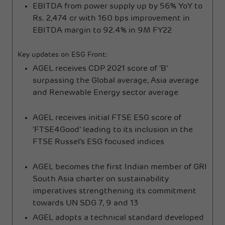
EBITDA from power supply up by 56% YoY to
Rs. 2,474 cr with 160 bps improvement in
EBITDA margin to 92.4% in 9M FY22
Key updates on ESG Front:
AGEL receives CDP 2021 score of ‘B’
surpassing the Global average, Asia average
and Renewable Energy sector average
AGEL receives initial FTSE ESG score of
‘FTSE4Good’ leading to its inclusion in the
FTSE Russel’s ESG focused indices
AGEL becomes the first Indian member of GRI
South Asia charter on sustainability
imperatives strengthening its commitment
towards UN SDG 7, 9 and 13
AGEL adopts a technical standard developed