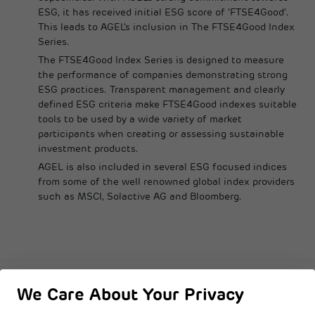
ESG, it has received initial ESG score of ‘FTSE4Good’.
This leads to AGEL’s inclusion in The FTSE4Good Index
Series.
The FTSE4Good Index Series is designed to measure
the performance of companies demonstrating strong
ESG practices. Transparent management and clearly
defined ESG criteria make FTSE4Good indexes suitable
tools to be used by a wide variety of market
participants when creating or assessing sustainable
investment products.
AGEL is also included in several ESG focused indices
from some of the well renowned global index providers
such as MSCI, Solactive AG and Bloomberg.
We Care About Your Privacy