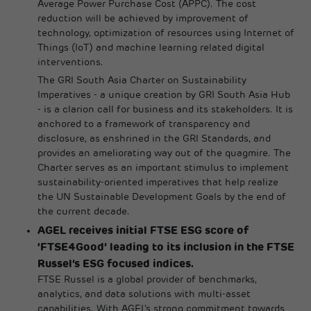
Average Power Purchase Cost (APPC). The cost
reduction will be achieved by improvement of
technology, optimization of resources using Internet of
Things (IoT) and machine learning related digital
interventions.
The GRI South Asia Charter on Sustainability
Imperatives - a unique creation by GRI South Asia Hub
- is a clarion call for business and its stakeholders. It is
anchored to a framework of transparency and
disclosure, as enshrined in the GRI Standards, and
provides an ameliorating way out of the quagmire. The
Charter serves as an important stimulus to implement
sustainability-oriented imperatives that help realize
the UN Sustainable Development Goals by the end of
the current decade.
AGEL receives initial FTSE ESG score of
‘FTSE4Good’ leading to its inclusion in the FTSE
Russel’s ESG focused indices.
FTSE Russel is a global provider of benchmarks,
analytics, and data solutions with multi-asset
capabilities. With AGEL’s strong commitment towards