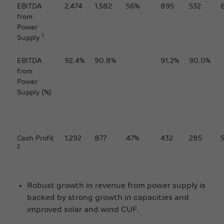
EBITDA
2,474
1,582
56%
895
532
from
Power
1
Supply
EBITDA
92.4%
90.8%
91.2%
90.0%
from
Power
Supply (%)
Cash Profit
1,292
877
47%
432
285
2
Robust growth in revenue from power supply is
backed by strong growth in capacities and
improved solar and wind CUF.